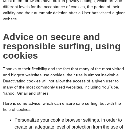
Most often, browsers have built-in privacy settings, which provide
different levels for the acceptance of cookies, the period of their
validity and their automatic deletion after a User has visited a given
website.
Advice on secure and
responsible surfing, using
cookies
Thanks to their flexibility and the fact that many of the most visited
and biggest websites use cookies, their use is almost inevitable.
Deactivating cookies will not allow the access of a given user to
many of the most commonly used websites, including YouTube,
Yahoo, Gmail and others.
Here is some advice, which can ensure safe surfing, but with the
help of cookies:
Personalize your cookie browser settings, in order to
create an adequate level of protection from the use of