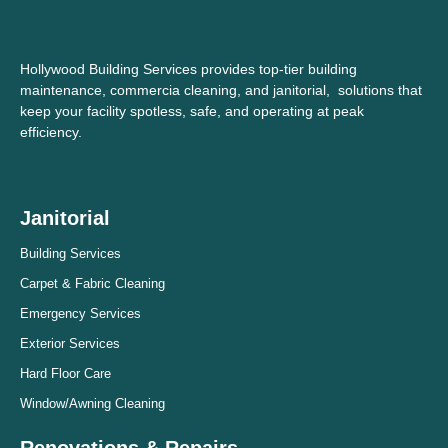
Hollywood Building Services provides top-tier building
maintenance, commercia cleaning, and janitorial, solutions that
keep your facility spotless, safe, and operating at peak
efficiency.
Janitorial
Building Services
Carpet & Fabric Cleaning
Emergency Services
Exterior Services
Hard Floor Care
Window/Awning Cleaning
Renovations & Repairs