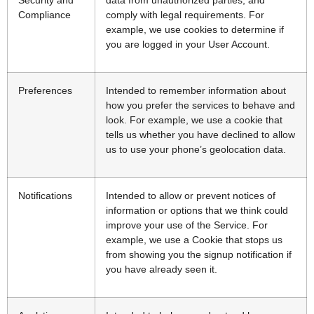
Compliance
comply with legal requirements. For
example, we use cookies to determine if
you are logged in your User Account.
Preferences
Intended to remember information about
how you prefer the services to behave and
look. For example, we use a cookie that
tells us whether you have declined to allow
us to use your phone’s geolocation data.
Notifications
Intended to allow or prevent notices of
information or options that we think could
improve your use of the Service. For
example, we use a Cookie that stops us
from showing you the signup notification if
you have already seen it.