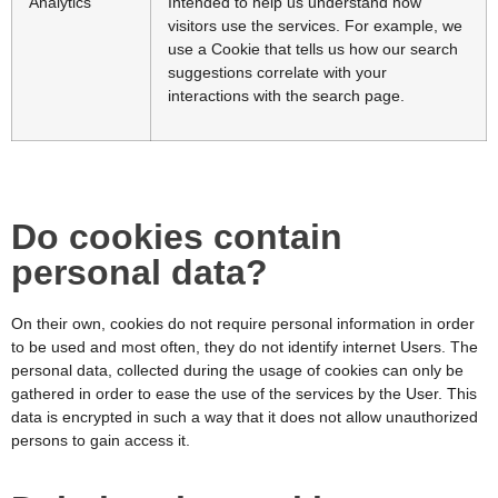
Analytics
Intended to help us understand how
visitors use the services. For example, we
use a Cookie that tells us how our search
suggestions correlate with your
interactions with the search page.
Do cookies contain
personal data?
On their own, cookies do not require personal information in order
to be used and most often, they do not identify internet Users. The
personal data, collected during the usage of cookies can only be
gathered in order to ease the use of the services by the User. This
data is encrypted in such a way that it does not allow unauthorized
persons to gain access it.