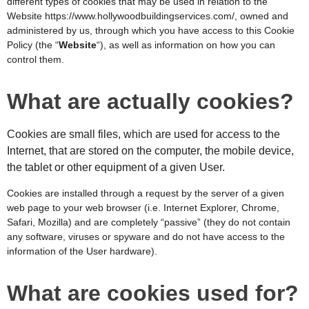
different types of cookies that may be used in relation to the
Website
https://www.hollywoodbuildingservices.com/
,
owned and
administered by us, through which you have access to this Cookie
Policy (the “
Website
“), as well as information on how you can
control them.
What are actually cookies?
Cookies are small files, which are used for access to the
Internet, that are stored on the computer, the mobile device,
the tablet or other equipment of a given User.
Cookies are installed through a request by the server of a given
web page to your web browser (i.e. Internet Explorer, Chrome,
Safari, Mozilla) and are completely “passive” (they do not contain
any software, viruses or spyware and do not have access to the
information of the User hardware).
What are cookies used for?