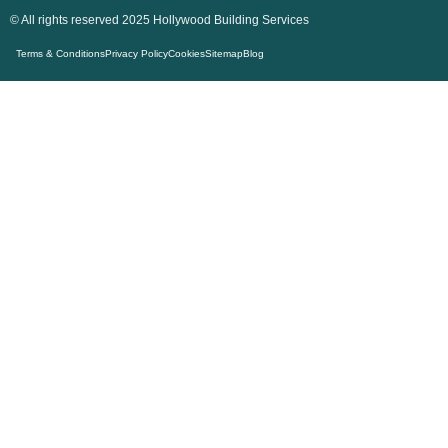
© All rights reserved 2025 Hollywood Building Services
Terms & Conditions
Privacy Policy
Cookies
Sitemap
Blog