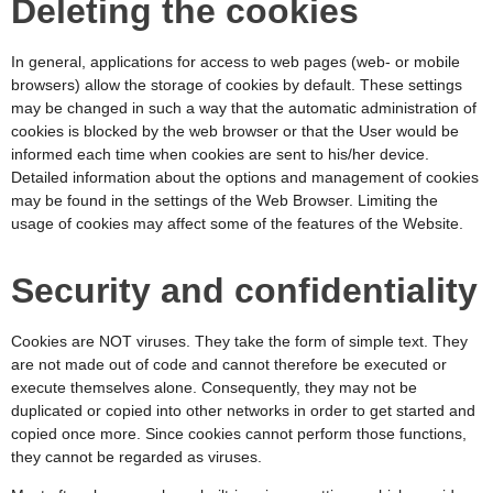
Deleting the cookies
In general, applications for access to web pages (web- or mobile
browsers) allow the storage of cookies by default. These settings
may be changed in such a way that the automatic administration of
cookies is blocked by the web browser or that the User would be
informed each time when cookies are sent to his/her device.
Detailed information about the options and management of cookies
may be found in the settings of the Web Browser. Limiting the
usage of cookies may affect some of the features of the Website.
Security and confidentiality
Cookies are NOT viruses. They take the form of simple text. They
are not made out of code and cannot therefore be executed or
execute themselves alone. Consequently, they may not be
duplicated or copied into other networks in order to get started and
copied once more. Since cookies cannot perform those functions,
they cannot be regarded as viruses.