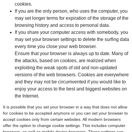
cookies.
If you are the only person, who uses the computer, you
may set longer terms for expiration of the storage of the
browsing history and access to personal data.
If you share your computer access with somebody, you
may set your browser settings to delete the surfing data
every time you close your web browser.
Ensure that your browser is always up to date. Many of
the attacks, based on cookies, are realized when
exploiting the weak spots of old and non-updated
versions of the web browsers. Cookies are everywhere
and they may not be circumvented if you would like to
enjoy your access to the best and biggest websites on
the Internet.
It is possible that you set your browser in a way that does not allow
for cookies to be accepted anymore or you can set your browser to
accept cookies only from certain websites. All modern browsers
offer the option to change cookie settings. This includes computer
browsers, as well as mobile device browsers. These settings can