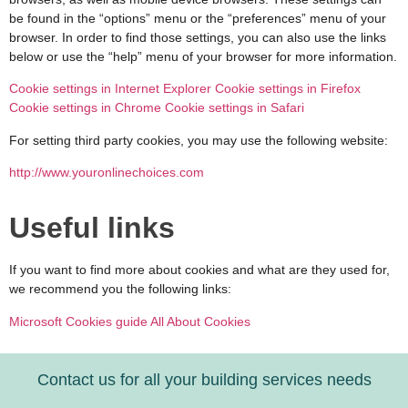
be found in the “options” menu or the “preferences” menu of your
browser. In order to find those settings, you can also use the links
below or use the “help” menu of your browser for more information.
Cookie settings in Internet Explorer
Cookie settings in Firefox
Cookie settings in Chrome
Cookie settings in Safari
For setting third party cookies, you may use the following website:
http://www.youronlinechoices.com
Useful links
If you want to find more about cookies and what are they used for,
we recommend you the following links:
Microsoft Cookies guide
All About Cookies
Contact us for all your building services needs