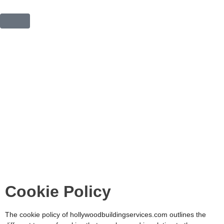
COOKIE POLICY
Cookie Policy
The cookie policy of hollywoodbuildingservices.com
outlines the