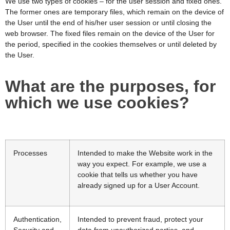
We use two types of cookies – for the user session and fixed ones.
The former ones are temporary files, which remain on the device of
the User until the end of his/her user session or until closing the
web browser. The fixed files remain on the device of the User for
the period, specified in the cookies themselves or until deleted by
the User.
What are the purposes, for
which we use cookies?
Processes
Intended to make the Website work in the
way you expect. For example, we use a
cookie that tells us whether you have
already signed up for a User Account.
Authentication,
Intended to prevent fraud, protect your
Security and
data from unauthorized parties, and