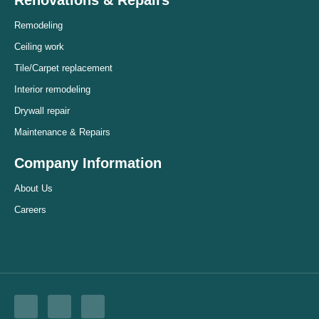
Remodeling
Ceiling work
Tile/Carpet replacement
Interior remodeling
Drywall repair
Maintenance & Repairs
Company Information
About Us
Careers