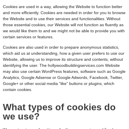
Cookies are used in a way, allowing the Website to function better
and more efficiently. Cookies are needed in order for you to browse
the Website and to use their services and functionalities. Without
those essential cookies, our Website will not function as fluently as
we would like them to and we might not be able to provide you with
certain services or features.
Cookies are also used in order to prepare anonymous statistics,
which aid us at understanding, how a given user prefers to use our
Website, allowing us to improve its structure and contents, without
identifying the user. The hollywoodbuildingservices.com
Website
may also use certain WordPress features, software such as Google
Analytics, Google Adsense or Google Adwords, Facebook, Twitter,
Google+ or other social media “like” buttons or plugins, which
contain cookies.
What types of cookies do
we use?