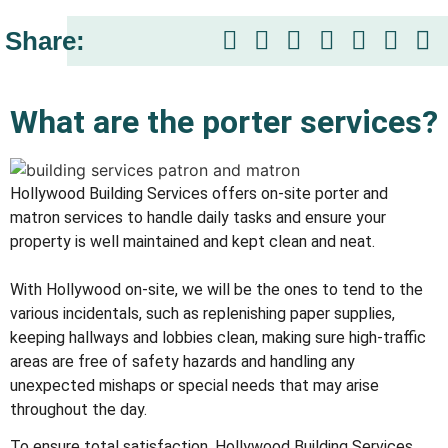
Share:
What are the porter services?​
Hollywood Building Services offers on-site porter and
matron services to handle daily tasks and ensure your
property is well maintained and kept clean and neat.
With Hollywood on-site, we will be the ones to tend to the
various incidentals, such as replenishing paper supplies,
keeping hallways and lobbies clean, making sure high-traffic
areas are free of safety hazards and handling any
unexpected mishaps or special needs that may arise
throughout the day.
To ensure total satisfaction, Hollywood Building Services