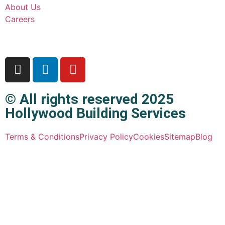
About Us
Careers
© All rights reserved 2025
Hollywood Building Services
Terms & Conditions
Privacy Policy
Cookies
Sitemap
Blog