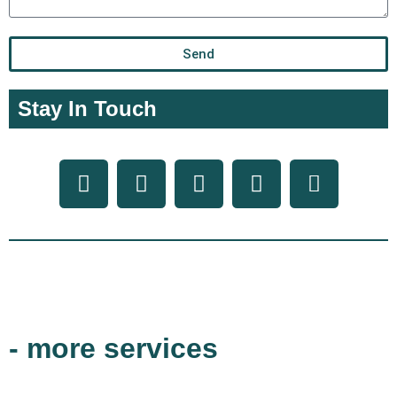
Send
Stay In Touch
- more services