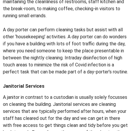
maintaining the cleanliness of restrooms, staff kitchen and
the break-room, to making coffee, checking-in visitors to
running small errands.
A day porter can perform cleaning tasks but assist with all
other ‘housekeeping’ activities. A day porter can do wonders
if you have a building with lots of foot traffic during the day,
where you need someone to keep the place presentable in
between the nightly cleaning. Intraday disinfection of high
touch areas to minimize the risk of Covid infection is a
perfect task that can be made part of a day-porter’s routine.
Janitorial Services
A janitor in contrast to a custodian is usually solely focusses
on cleaning the building. Janitorial services are cleaning
services that are typically performed after hours, when your
staff has cleared out for the day and we can get in there
with free access to get things clean and tidy before you get