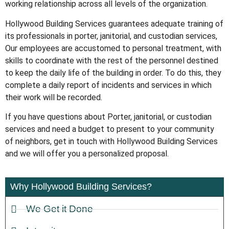
working relationship across all levels of the organization.
Hollywood Building Services guarantees adequate training of
its professionals in porter, janitorial, and custodian services,
Our employees are accustomed to personal treatment, with
skills to coordinate with the rest of the personnel destined
to keep the daily life of the building in order. To do this, they
complete a daily report of incidents and services in which
their work will be recorded.
If you have questions about Porter, janitorial, or custodian
services and need a budget to present to your community
of neighbors, get in touch with Hollywood Building Services
and we will offer you a personalized proposal.
Why Hollywood Building Services?
We Get it Done