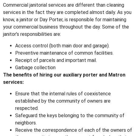
Commercial janitorial services are different than cleaning
services in the fact they are completed almost daily. As you
know, a janitor or Day Porter, is responsible for maintaining
your commercial business throughout the day. Some of the
janitor’s responsibilities are:
Access control (both main door and garage).
Preventive maintenance of common facilities.
Receipt of parcels and important mail.
Garbage collection
The benefits of hiring our auxiliary porter and Matron
services:
Ensure that the internal rules of coexistence
established by the community of owners are
respected.
Safeguard the keys belonging to the community of
neighbors.
Receive the correspondence of each of the owners of