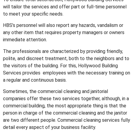
will tailor the services and offer part or full-time personnel
to meet your specific needs.
HBS’s personnel will also report any hazards, vandalism or
any other item that requires property managers or owners
immediate attention.
The professionals are characterized by providing friendly,
polite, and discreet treatment, both to the neighbors and to
the visitors of the building. For this, Hollywood Building
Services provides employees with the necessary training on
a regular and continuous basis.
Sometimes, the commercial cleaning and janitorial
companies offer these two services together, although, in a
commercial building, the most appropriate thing is that the
person in charge of the commercial cleaning and the janitor
are two different people. Commercial cleaning services fully
detail every aspect of your business facility.