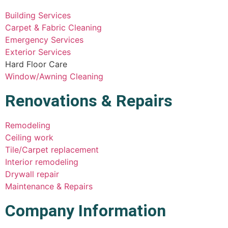
Building Services
Carpet & Fabric Cleaning
Emergency Services
Exterior Services
Hard Floor Care
Window/Awning Cleaning
Renovations & Repairs
Remodeling
Ceiling work
Tile/Carpet replacement
Interior remodeling
Drywall repair
Maintenance & Repairs
Company Information