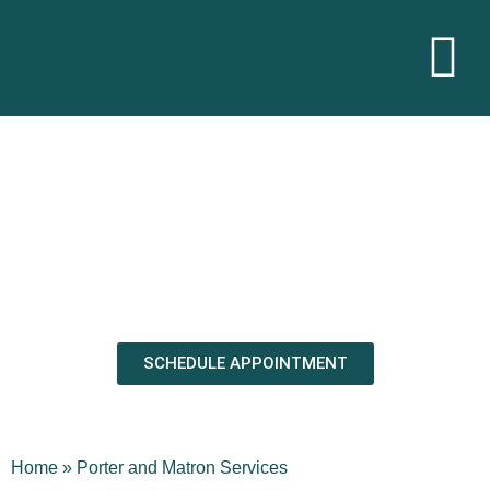
Commercial Porter and Matron
Services in New York, New Jersey,
Connecticut
Trust, the key to hiring the best porter and matron service
SCHEDULE APPOINTMENT
Home
»
Porter and Matron Services