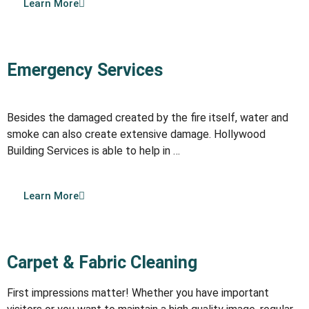
Learn More
Emergency Services
Besides the damaged created by the fire itself, water and
smoke can also create extensive damage. Hollywood
Building Services is able to help in …
Learn More
Carpet & Fabric Cleaning
First impressions matter! Whether you have important