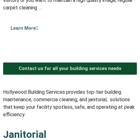
visitors or you want to maintain a high quality image, regular
carpet cleaning …
Learn More
Contact us for all your building services needs
Hollywood Building Services provides top-tier building
maintenance, commercia cleaning, and janitorial, solutions
that keep your facility spotless, safe, and operating at peak
efficiency.
Janitorial