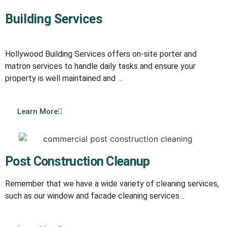
Building Services
Hollywood Building Services offers on-site porter and
matron services to handle daily tasks and ensure your
property is well maintained and …
Learn More
Post Construction Cleanup
Remember that we have a wide variety of cleaning services,
such as our window and facade cleaning services…