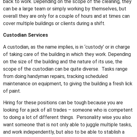
back to work. Depending on the scope of the cleaning, they
can be a large team or simply working by themselves, but
overall they are only for a couple of hours and at times can
cover multiple buildings or clients during a shift.
Custodian Services
A custodian, as the name implies, is in ‘custody’ or in charge
of taking care of the building in which they work. Depending
on the size of the building and the nature of its use, the
scope of the custodian can be quite diverse. Tasks range
from doing handyman repairs, tracking scheduled
maintenance on equipment, to giving the building a fresh lick
of paint.
Hiring for these positions can be tough because you are
looking for a jack of all trades – someone who is competent
to doing a lot of different things. Personality wise you also
want someone that is not only able to juggle multiple tasks,
and work independently, but also to be able to stablish a