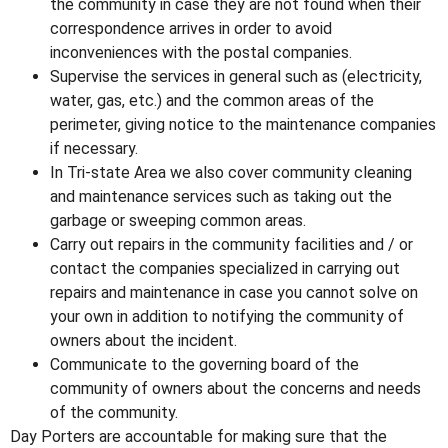
the community in case they are not found when their
correspondence arrives in order to avoid
inconveniences with the postal companies.
Supervise the services in general such as (electricity,
water, gas, etc.) and the common areas of the
perimeter, giving notice to the maintenance companies
if necessary.
In Tri-state Area
we also cover community cleaning
and maintenance services such as taking out the
garbage or sweeping common areas.
Carry out repairs in the community facilities and / or
contact the companies specialized in carrying out
repairs and maintenance in case you cannot solve on
your own in addition to notifying the community of
owners about the incident.
Communicate to the governing board of the
community of owners about the concerns and needs
of the community.
Day Porters are accountable for making sure that the