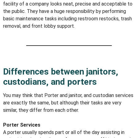
facility of a company looks neat, precise and acceptable to
the public. They have a huge responsibility by performing
basic maintenance tasks including restroom restocks, trash
removal, and front lobby support.
Differences between janitors,
custodians, and porters
You may think that Porter and janitor, and custodian services
are exactly the same, but although their tasks are very
similar, they differ from each other.
Porter Services
A porter usually spends part or all of the day assisting in