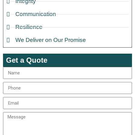
Integrity
Communication
Resilience
We Deliver on Our Promise
Get a Quote