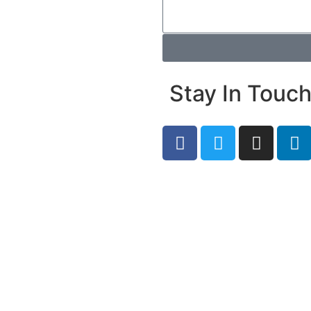
Stay In Touc