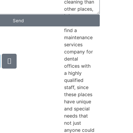
cleaning than
other places,
it is
Send
necessary to
find a
h
maintenance
services
company for
dental
offices with
a highly
qualified
staff, since
these places
have unique
and special
needs that
not just
anyone could