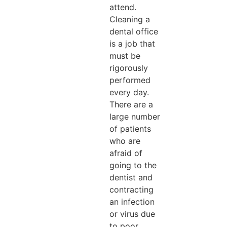
attend.
Cleaning a
dental office
is a job that
must be
rigorously
performed
every day.
There are a
large number
of patients
who are
afraid of
going to the
dentist and
contracting
an infection
or virus due
to poor