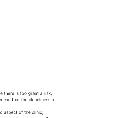
e there is too great a risk,
 mean that the cleanliness of
d aspect of the clinic,