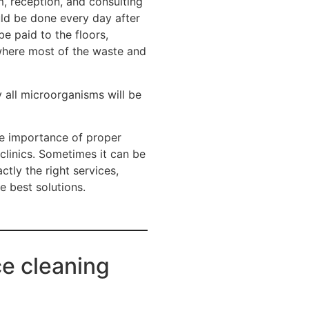
m, reception, and consulting
uld be done every day after
e paid to the floors,
 where most of the waste and
y all microorganisms will be
e importance of proper
 clinics. Sometimes it can be
ctly the right services,
e best solutions.
ce cleaning