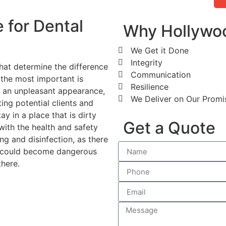
 for Dental
Why Hollywoo
We Get it Done
Integrity
 that determine the difference
Communication
 the most important is
Resilience
has an unpleasant appearance,
We Deliver on Our Promi
ting potential clients and
ay in a place that is dirty
Get a Quote
with the health and safety
ing and disinfection, as there
t could become dangerous
here.