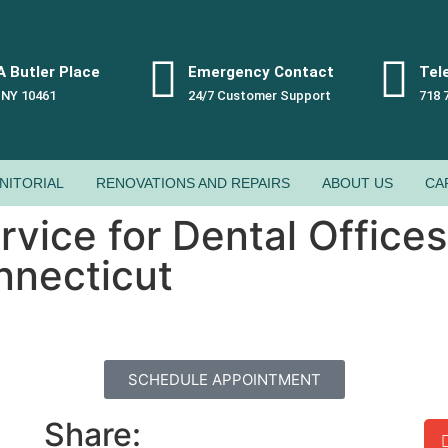
 Butler Place
Emergency Contact
Tel
 NY 10461
24/7 Customer Support
718 
NITORIAL
RENOVATIONS AND REPAIRS
ABOUT US
CA
vice for Dental Offices
nnecticut
SCHEDULE APPOINTMENT
Share: