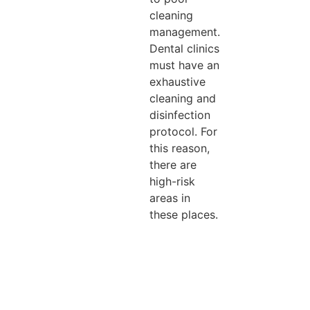
cleaning
management.
Dental clinics
must have an
exhaustive
cleaning and
disinfection
protocol. For
this reason,
there are
high-risk
areas in
these places.