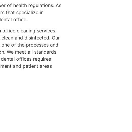
er of health regulations. As
rs that specialize in
ental office.
 office cleaning services
e clean and disinfected. Our
 one of the processes and
ion. We meet all standards
 dental offices requires
ment and patient areas