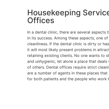
Housekeeping Service
Offices
In a dental clinic, there are several aspects
in its success. Among these aspects, one of
cleanliness. If the dental clinic is dirty or 
it will most likely present problems in attrac
retaining existing clients. No one wants to st
and unhygienic, let alone a place that deals 
of others. Dental offices require strict clean
are a number of agents in these places tha
for both patients and the people who work t