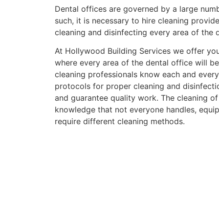
Dental offices are governed by a large numb
such, it is necessary to hire cleaning provide
cleaning and disinfecting every area of the d
At Hollywood Building Services we offer you
where every area of the dental office will b
cleaning professionals know each and every
protocols for proper cleaning and disinfect
and guarantee quality work.
The cleaning of
knowledge that not everyone handles, equip
require different cleaning methods.