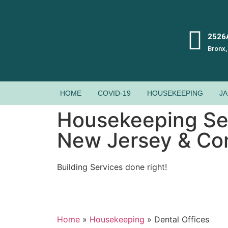
2526A
Bronx,
HOME
COVID-19
HOUSEKEEPING
JA
Housekeeping Ser
New Jersey & Co
Building Services done right!
Home
»
Housekeeping
»
Dental Offices