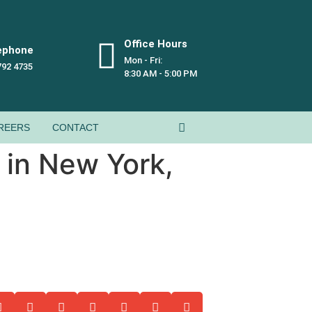
Office Hours
ephone
Mon - Fri:
792 4735
8:30 AM - 5:00 PM
REERS
CONTACT
 in New York,