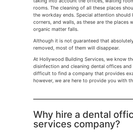
taking into account the offices, waiting roo
rooms. The cleaning of all these places sho
the workday ends. Special attention should b
corners, and walls, as these are the places
organic matter falls.
Although it is not guaranteed that absolutel
removed, most of them will disappear.
At Hollywood Building Services, we know th
disinfection and cleaning dental offices and
difficult to find a company that provides exa
however, we are here to provide you with th
Why hire a dental offi
services company?