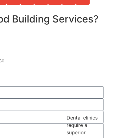
d Building Services?
se
Dental clinics
require a
superior