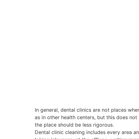
In general, dental clinics are not places wher
as in other health centers, but this does not
the place should be less rigorous.
Dental clinic cleaning includes every area an