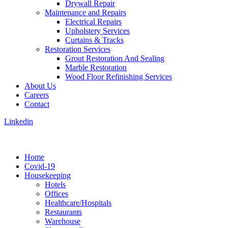
Drywall Repair
Maintenance and Repairs
Electrical Repairs
Upholstery Services
Curtains & Tracks
Restoration Services
Grout Restoration And Sealing
Marble Restoration
Wood Floor Refinishing Services
About Us
Careers
Contact
Linkedin
Home
Covid-19
Housekeeping
Hotels
Offices
Healthcare/Hospitals
Restaurants
Warehouse