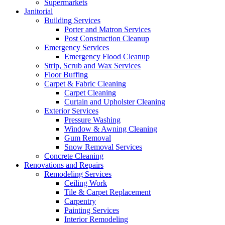
Supermarkets
Janitorial
Building Services
Porter and Matron Services
Post Construction Cleanup
Emergency Services
Emergency Flood Cleanup
Strip, Scrub and Wax Services
Floor Buffing
Carpet & Fabric Cleaning
Carpet Cleaning
Curtain and Upholster Cleaning
Exterior Services
Pressure Washing
Window & Awning Cleaning
Gum Removal
Snow Removal Services
Concrete Cleaning
Renovations and Repairs
Remodeling Services
Ceiling Work
Tile & Carpet Replacement
Carpentry
Painting Services
Interior Remodeling