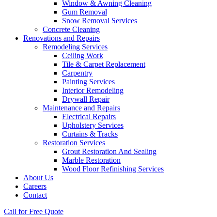
Window & Awning Cleaning
Gum Removal
Snow Removal Services
Concrete Cleaning
Renovations and Repairs
Remodeling Services
Ceiling Work
Tile & Carpet Replacement
Carpentry
Painting Services
Interior Remodeling
Drywall Repair
Maintenance and Repairs
Electrical Repairs
Upholstery Services
Curtains & Tracks
Restoration Services
Grout Restoration And Sealing
Marble Restoration
Wood Floor Refinishing Services
About Us
Careers
Contact
Call for Free Quote