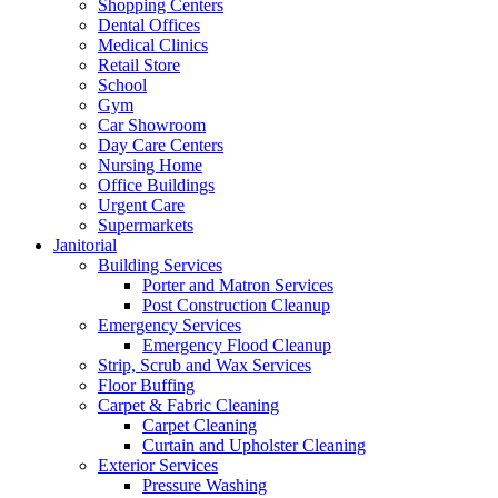
Shopping Centers
Dental Offices
Medical Clinics
Retail Store
School
Gym
Car Showroom
Day Care Centers
Nursing Home
Office Buildings
Urgent Care
Supermarkets
Janitorial
Building Services
Porter and Matron Services
Post Construction Cleanup
Emergency Services
Emergency Flood Cleanup
Strip, Scrub and Wax Services
Floor Buffing
Carpet & Fabric Cleaning
Carpet Cleaning
Curtain and Upholster Cleaning
Exterior Services
Pressure Washing