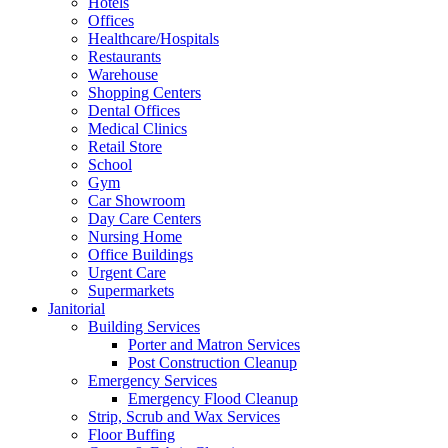
Hotels
Offices
Healthcare/Hospitals
Restaurants
Warehouse
Shopping Centers
Dental Offices
Medical Clinics
Retail Store
School
Gym
Car Showroom
Day Care Centers
Nursing Home
Office Buildings
Urgent Care
Supermarkets
Janitorial
Building Services
Porter and Matron Services
Post Construction Cleanup
Emergency Services
Emergency Flood Cleanup
Strip, Scrub and Wax Services
Floor Buffing