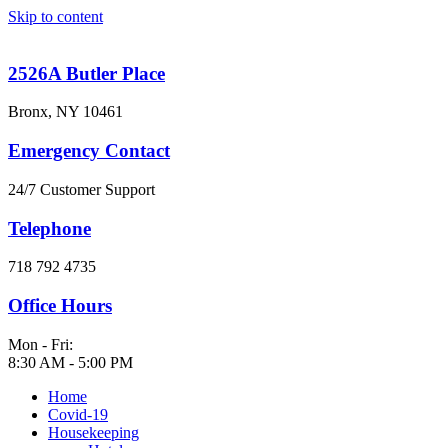
Skip to content
2526A Butler Place
Bronx, NY 10461
Emergency Contact
24/7 Customer Support
Telephone
718 792 4735
Office Hours
Mon - Fri:
8:30 AM - 5:00 PM
Home
Covid-19
Housekeeping