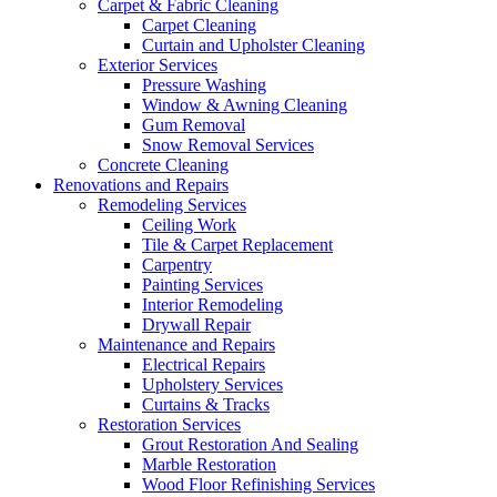
Carpet & Fabric Cleaning
Carpet Cleaning
Curtain and Upholster Cleaning
Exterior Services
Pressure Washing
Window & Awning Cleaning
Gum Removal
Snow Removal Services
Concrete Cleaning
Renovations and Repairs
Remodeling Services
Ceiling Work
Tile & Carpet Replacement
Carpentry
Painting Services
Interior Remodeling
Drywall Repair
Maintenance and Repairs
Electrical Repairs
Upholstery Services
Curtains & Tracks
Restoration Services
Grout Restoration And Sealing
Marble Restoration
Wood Floor Refinishing Services