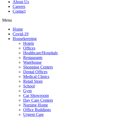
About Us
Careers
Contact
Menu
Home
Covid-19
Housekeeping
Hotels
Offices
Healthcare/Hospitals
Restaurants
Warehouse
Shopping Centers
Dental Offices
Medical Clinics
Retail Store
School
Gym
Car Showroom
Day Care Centers
Nursing Home
Office Buildings
Urgent Care